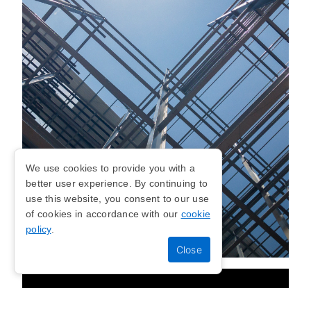
We use cookies to provide you with a
better user experience. By continuing to
use this website, you consent to our use
of cookies in accordance with our
cookie
policy
.
STEEL FRAME