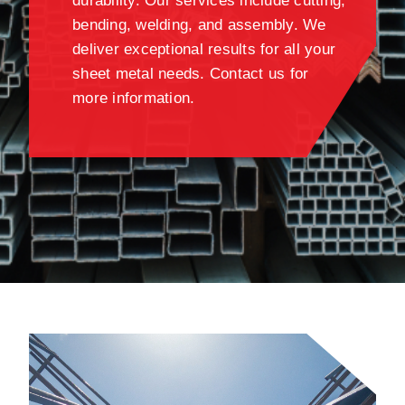
durability. Our services include cutting,
bending, welding, and assembly. We
deliver exceptional results for all your
sheet metal needs. Contact us for
more information.