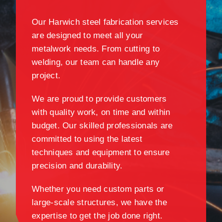
Our Harwich steel fabrication services
are designed to meet all your
metalwork needs. From cutting to
welding, our team can handle any
project.
We are proud to provide customers
with quality work, on time and within
budget. Our skilled professionals are
committed to using the latest
techniques and equipment to ensure
precision and durability.
Whether you need custom parts or
large-scale structures, we have the
expertise to get the job done right.