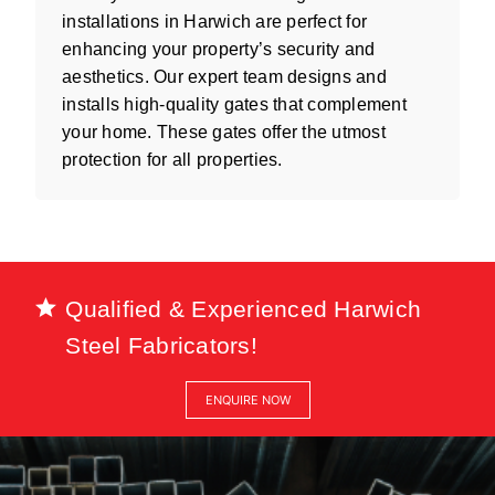
installations in Harwich are perfect for
enhancing your property’s security and
aesthetics. Our expert team designs and
installs high-quality gates that complement
your home. These gates offer the utmost
protection for all properties.
Qualified & Experienced Harwich
Steel Fabricators!
ENQUIRE NOW