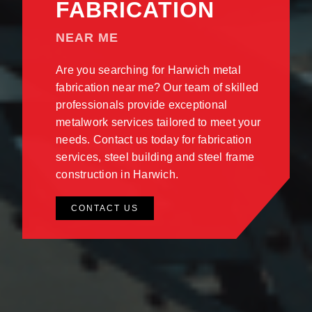
FABRICATION
NEAR ME
Are you searching for Harwich metal
fabrication near me? Our team of skilled
professionals provide exceptional
metalwork services tailored to meet your
needs. Contact us today for fabrication
services, steel building and steel frame
construction in Harwich.
CONTACT US