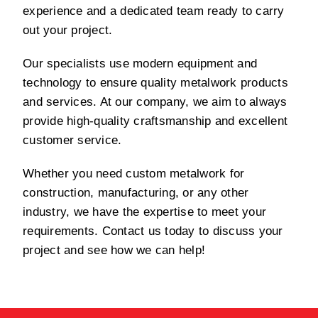
experience and a dedicated team ready to carry
out your project.
Our specialists use modern equipment and
technology to ensure quality metalwork products
and services. At our company, we aim to always
provide high-quality craftsmanship and excellent
customer service.
Whether you need custom metalwork for
construction, manufacturing, or any other
industry, we have the expertise to meet your
requirements. Contact us today to discuss your
project and see how we can help!