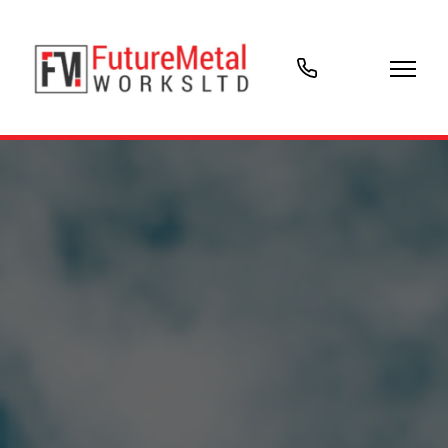
07903
766018