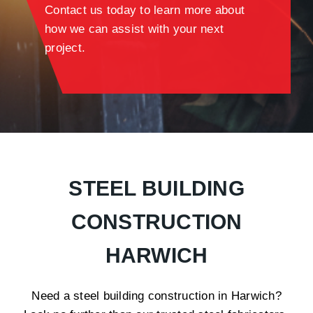
Contact us today to learn more about
how we can assist with your next
project.
STEEL BUILDING
CONSTRUCTION
HARWICH
Need a steel building construction in Harwich?