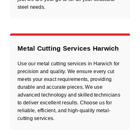
steel needs.
Metal Cutting Services Harwich
Use our metal cutting services in Harwich for
precision and quality. We ensure every cut
meets your exact requirements, providing
durable and accurate pieces. We use
advanced technology and skilled technicians
to deliver excellent results. Choose us for
reliable, efficient, and high-quality metal-
cutting services.