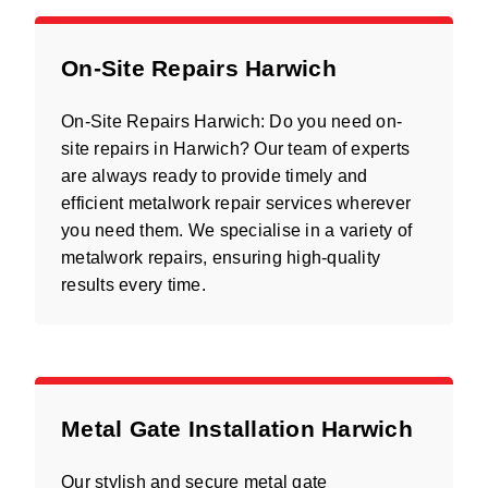
On-Site Repairs Harwich
On-Site Repairs Harwich: Do you need on-
site repairs in Harwich? Our team of experts
are always ready to provide timely and
efficient metalwork repair services wherever
you need them. We specialise in a variety of
metalwork repairs, ensuring high-quality
results every time.
Metal Gate Installation Harwich
Our stylish and secure metal gate