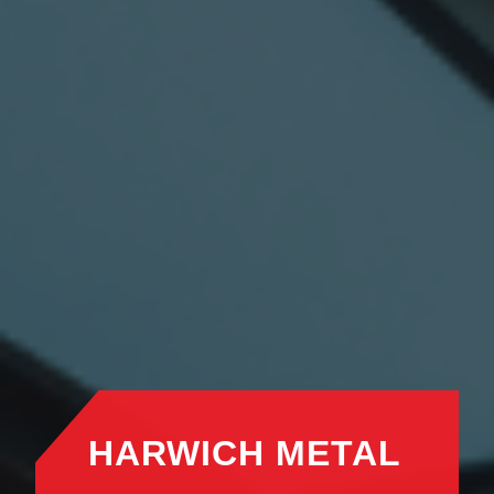
HARWICH METAL