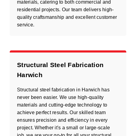
materials, catering to both commercial and
residential projects. Our team delivers high-
quality craftsmanship and excellent customer
service.
Structural Steel Fabrication
Harwich
Structural steel fabrication in Harwich has
never been easier. We use high-quality
materials and cutting-edge technology to
achieve perfect results. Our skilled team
ensures precision and efficiency in every
project. Whether it's a small or large-scale
job, we are your go-to for all your structural