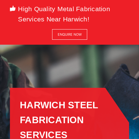
High Quality Metal Fabrication
Services Near Harwich!
ENQUIRE NOW
HARWICH STEEL
FABRICATION
SERVICES