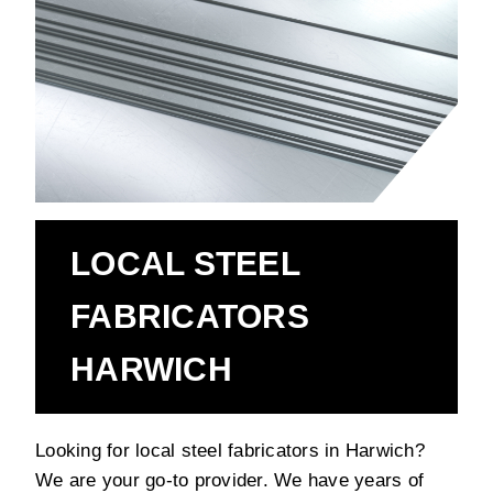
LOCAL STEEL
FABRICATORS
HARWICH
Looking for local steel fabricators in Harwich?
We are your go-to provider. We have years of