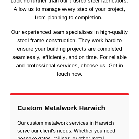
Look no further than our trusted steel fabricators.
Allow us to manage every step of your project,
from planning to completion.
Our experienced team specialises in high-quality
steel frame construction. They work hard to
ensure your building projects are completed
seamlessly, efficiently, and on time. For reliable
and professional services, choose us. Get in
touch now.
Custom Metalwork Harwich
Our custom metalwork services in Harwich
serve our client's needs. Whether you need
bespoke gates, railings, or other metal