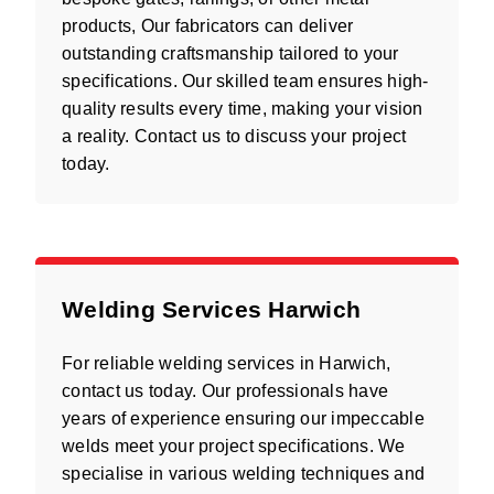
products, Our fabricators can deliver
outstanding craftsmanship tailored to your
specifications. Our skilled team ensures high-
quality results every time, making your vision
a reality. Contact us to discuss your project
today.
Welding Services Harwich
For reliable welding services in Harwich,
contact us today. Our professionals have
years of experience ensuring our impeccable
welds meet your project specifications. We
specialise in various welding techniques and