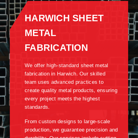
HARWICH SHEET
METAL
FABRICATION
We offer high-standard sheet metal
fabrication in Harwich. Our skilled
team uses advanced practices to
create quality metal products, ensuring
every project meets the highest
standards.
From custom designs to large-scale
production, we guarantee precision and